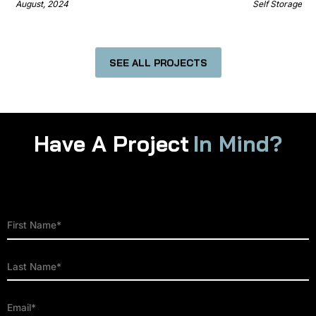
August, 2024
Self Storage
SEE ALL PROJECTS
Have A Project
In Mind?