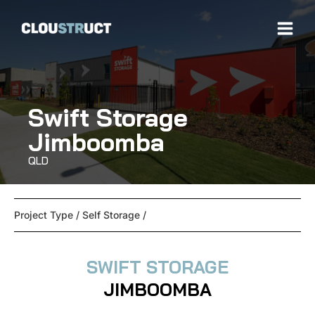
Swift Storage
Jimboomba
QLD
Project Type /
Self Storage
/
SWIFT STORAGE
JIMBOOMBA