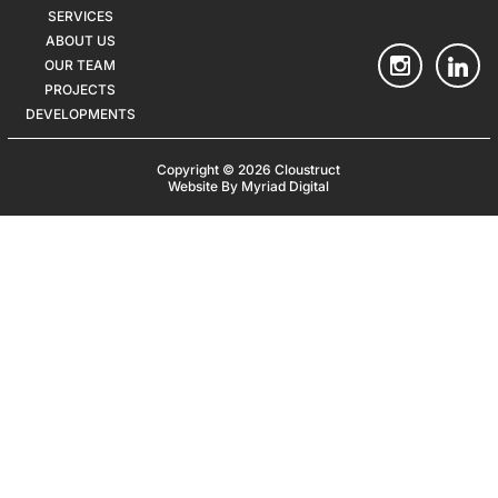
SERVICES
ABOUT US
OUR TEAM
PROJECTS
DEVELOPMENTS
Copyright © 2026 Cloustruct
Website By Myriad Digital