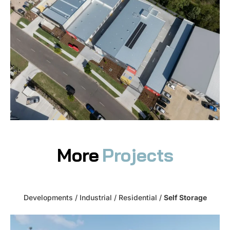
More
Projects
Developments
/
Industrial
/
Residential
/
Self Storage