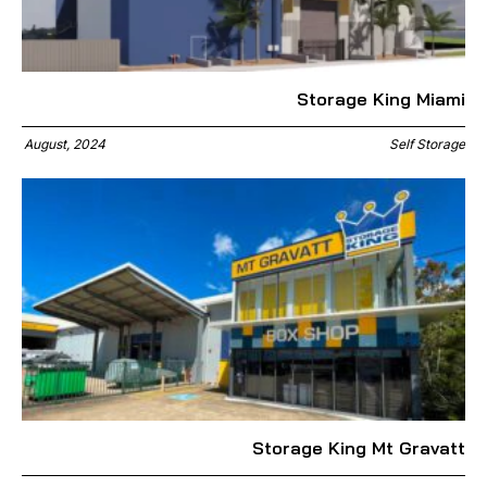
Storage King Miami
August, 2024
Self Storage
Storage King Mt Gravatt