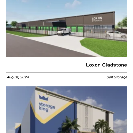
Loxon Gladstone
August, 2024
Self Storage