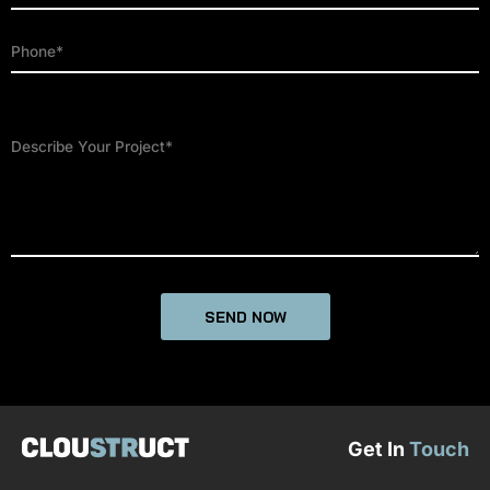
Get In
Touch